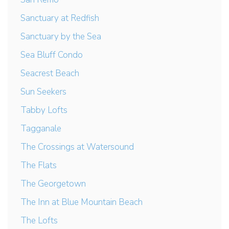
Sanctuary at Redfish
Sanctuary by the Sea
Sea Bluff Condo
Seacrest Beach
Sun Seekers
Tabby Lofts
Tagganale
The Crossings at Watersound
The Flats
The Georgetown
The Inn at Blue Mountain Beach
The Lofts