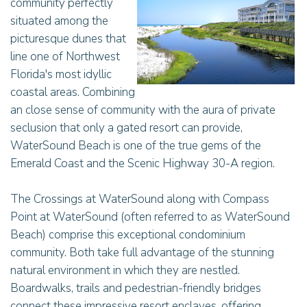
community perfectly
situated among the
picturesque dunes that
line one of Northwest
Florida's most idyllic
coastal areas. Combining
an close sense of community with the aura of private
seclusion that only a gated resort can provide,
WaterSound Beach is one of the true gems of the
Emerald Coast and the Scenic Highway 30-A region.
The Crossings at WaterSound along with Compass
Point at WaterSound (often referred to as WaterSound
Beach) comprise this exceptional condominium
community. Both take full advantage of the stunning
natural environment in which they are nestled.
Boardwalks, trails and pedestrian-friendly bridges
connect these impressive resort enclaves, offering