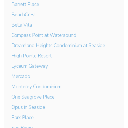
Barrett Place
BeachCrest
Bella Vita
Compass Point at Watersound
Dreamland Heights Condominium at Seaside
High Pointe Resort
Lyceum Gateway
Mercado
Monterey Condominium
One Seagrove Place
Opus in Seaside
Park Place
San Remo