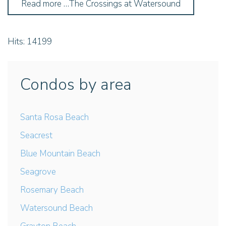
Read more …The Crossings at Watersound
Hits: 14199
Condos by area
Santa Rosa Beach
Seacrest
Blue Mountain Beach
Seagrove
Rosemary Beach
Watersound Beach