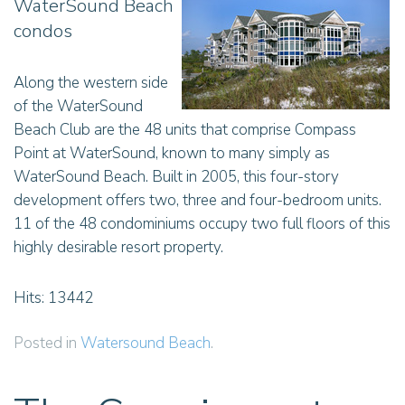
WaterSound Beach
condos
Along the western side
of the WaterSound
Beach Club are the 48 units that comprise Compass
Point at WaterSound, known to many simply as
WaterSound Beach. Built in 2005, this four-story
development offers two, three and four-bedroom units.
11 of the 48 condominiums occupy two full floors of this
highly desirable resort property.
Hits: 13442
Posted in
Watersound Beach
.