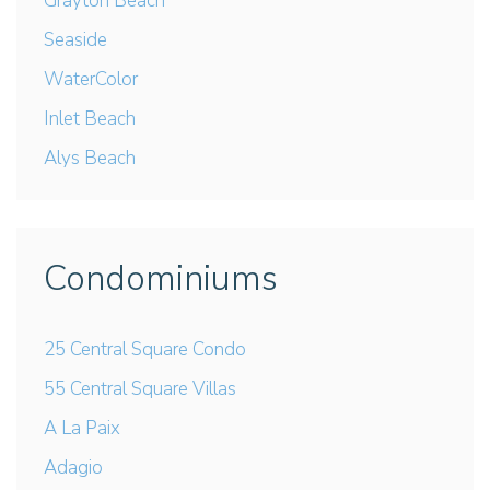
Grayton Beach
Seaside
WaterColor
Inlet Beach
Alys Beach
Condominiums
25 Central Square Condo
55 Central Square Villas
A La Paix
Adagio