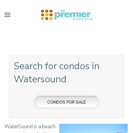
Skip to main content
Search for condos in
Watersound
CONDOS FOR SALE
WaterSound is a beach