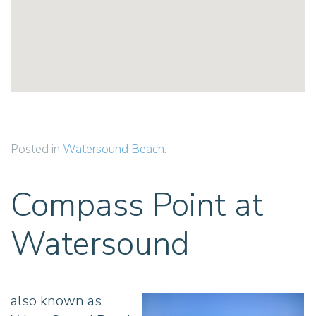
Posted in
Watersound Beach
.
Compass Point at
Watersound
also known as