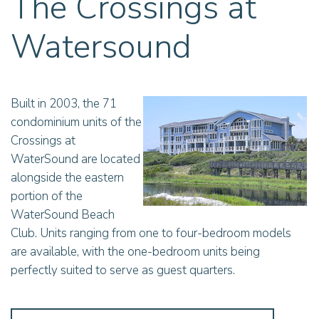
The Crossings at
Watersound
Built in 2003, the 71
condominium units of the
Crossings at
WaterSound are located
alongside the eastern
portion of the
WaterSound Beach
Club. Units ranging from one to four-bedroom models
are available, with the one-bedroom units being
perfectly suited to serve as guest quarters.