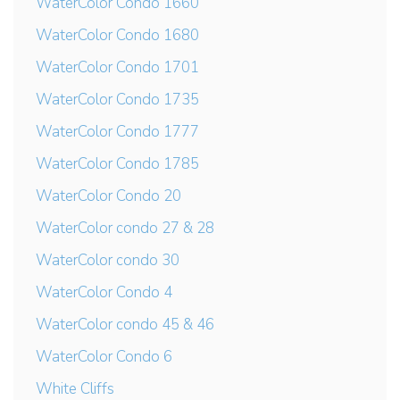
WaterColor Condo 1660
WaterColor Condo 1680
WaterColor Condo 1701
WaterColor Condo 1735
WaterColor Condo 1777
WaterColor Condo 1785
WaterColor Condo 20
WaterColor condo 27 & 28
WaterColor condo 30
WaterColor Condo 4
WaterColor condo 45 & 46
WaterColor Condo 6
White Cliffs