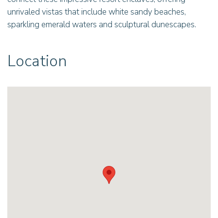
unrivaled vistas that include white sandy beaches,
sparkling emerald waters and sculptural dunescapes.
Location