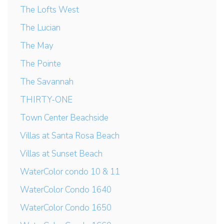
The Lofts West
The Lucian
The May
The Pointe
The Savannah
THIRTY-ONE
Town Center Beachside
Villas at Santa Rosa Beach
Villas at Sunset Beach
WaterColor condo 10 & 11
WaterColor Condo 1640
WaterColor Condo 1650