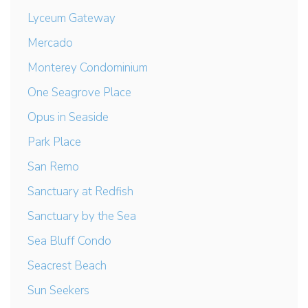
Lyceum Gateway
Mercado
Monterey Condominium
One Seagrove Place
Opus in Seaside
Park Place
San Remo
Sanctuary at Redfish
Sanctuary by the Sea
Sea Bluff Condo
Seacrest Beach
Sun Seekers