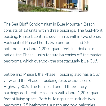
The Sea Bluff Condominium in Blue Mountain Beach
consists of 19 units within three buildings. The Gulf-front
building, Phase I, contains seven units within two stories.
Each unit of Phase I holds two bedrooms and 2.5
bathrooms in about 1,200 square feet. In addition to
patios, the Phase I units feature balconies off the master
bedrooms, which overlook the spectacularly blue Gulf.
Set behind Phase I, the Phase II building also has a Gulf
view, and the Phase III building rests beside scenic
Highway 30A. The Phases II and III three-story
buildings each feature six units with about 1,200 square
feet of living space. Both buildings' units include two
bedrooms, 2.5 bathrooms, a patio and two balconies