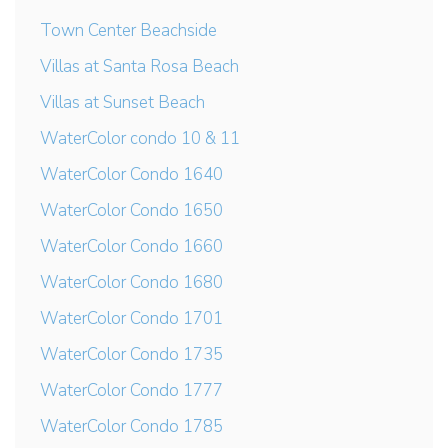
Town Center Beachside
Villas at Santa Rosa Beach
Villas at Sunset Beach
WaterColor condo 10 & 11
WaterColor Condo 1640
WaterColor Condo 1650
WaterColor Condo 1660
WaterColor Condo 1680
WaterColor Condo 1701
WaterColor Condo 1735
WaterColor Condo 1777
WaterColor Condo 1785