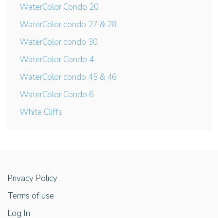
WaterColor Condo 20
WaterColor condo 27 & 28
WaterColor condo 30
WaterColor Condo 4
WaterColor condo 45 & 46
WaterColor Condo 6
White Cliffs
Privacy Policy
Terms of use
Log In