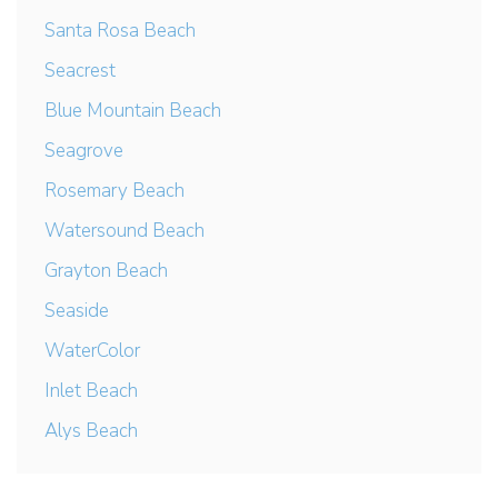
Santa Rosa Beach
Seacrest
Blue Mountain Beach
Seagrove
Rosemary Beach
Watersound Beach
Grayton Beach
Seaside
WaterColor
Inlet Beach
Alys Beach