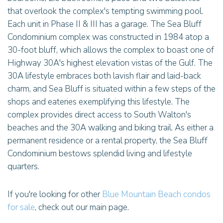
that overlook the complex's tempting swimming pool.
Each unit in Phase II & III has a garage. The Sea Bluff
Condominium complex was constructed in 1984 atop a
30-foot bluff, which allows the complex to boast one of
Highway 30A's highest elevation vistas of the Gulf. The
30A lifestyle embraces both lavish flair and laid-back
charm, and Sea Bluff is situated within a few steps of the
shops and eateries exemplifying this lifestyle. The
complex provides direct access to South Walton's
beaches and the 30A walking and biking trail. As either a
permanent residence or a rental property, the Sea Bluff
Condominium bestows splendid living and lifestyle
quarters.
If you're looking for other
Blue Mountain Beach condos
for sale
, check out our main page.