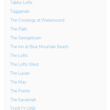
Tabby Lofts
Tagganale
The Crossings at Watersound
The Flats
The Georgetown
The Inn at Blue Mountain Beach
The Lofts
The Lofts West
The Lucian
The May
The Pointe
The Savannah
THIRTY-ONE