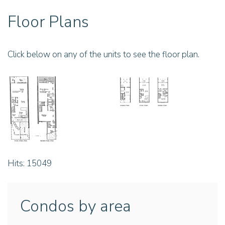
Floor Plans
Click below on any of the units to see the floor plan.
Hits: 15049
Condos by area