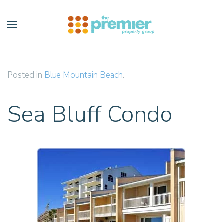
Skip to main content
Posted in
Blue Mountain Beach
.
Sea Bluff Condo