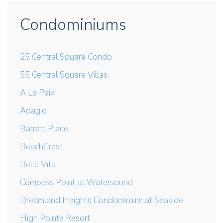
Condominiums
25 Central Square Condo
55 Central Square Villas
A La Paix
Adagio
Barrett Place
BeachCrest
Bella Vita
Compass Point at Watersound
Dreamland Heights Condominium at Seaside
High Pointe Resort