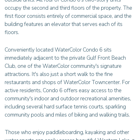
occupy the second and third floors of the property. The
first floor consists entirely of commercial space, and the
building features an elevator that serves each of its
floors.
Conveniently located WaterColor Condo 6 sits
immediately adjacent to the private Gulf Front Beach
Club, one of the WaterColor community's signature
attractions. It's also just a short walk to the fine
restaurants and shops of WaterColor Towncenter. For
active residents, Condo 6 offers easy access to the
community's indoor and outdoor recreational amenities,
including several hard surface tennis courts, sparkling
community pools and miles of biking and walking trails.
Those who enjoy paddleboarding, kayaking and other