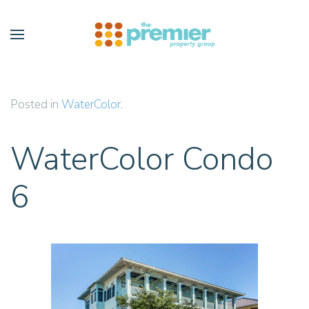
Skip to main content
Posted in
WaterColor
.
WaterColor Condo
6