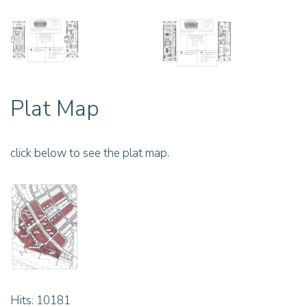
Plat Map
click below to see the plat map.
Hits: 10181