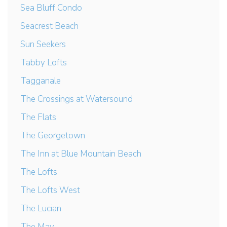
Sea Bluff Condo
Seacrest Beach
Sun Seekers
Tabby Lofts
Tagganale
The Crossings at Watersound
The Flats
The Georgetown
The Inn at Blue Mountain Beach
The Lofts
The Lofts West
The Lucian
The May