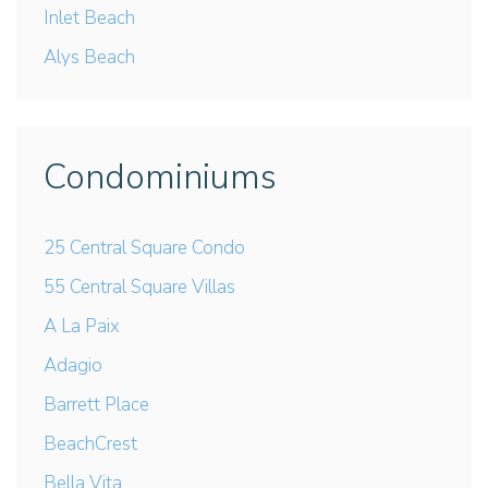
Inlet Beach
Alys Beach
Condominiums
25 Central Square Condo
55 Central Square Villas
A La Paix
Adagio
Barrett Place
BeachCrest
Bella Vita