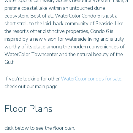
water sports can easily access beautiful Western Lake, a
pristine coastal lake within an untouched dune
ecosystem. Best of all, WaterColor Condo 6 is just a
short stroll to the laid-back community of Seaside. Like
the resort's other distinctive properties, Condo 6 is
inspired by a new vision for waterside living and is truly
worthy of its place among the modern conveniences of
WaterColor Towncenter and the natural beauty of the
Gulf.
If you're looking for other
WaterColor condos for sale
,
check out our main page.
Floor Plans
click below to see the floor plan.