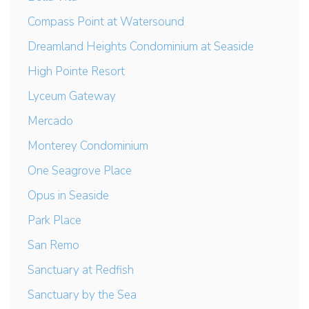
Compass Point at Watersound
Dreamland Heights Condominium at Seaside
High Pointe Resort
Lyceum Gateway
Mercado
Monterey Condominium
One Seagrove Place
Opus in Seaside
Park Place
San Remo
Sanctuary at Redfish
Sanctuary by the Sea