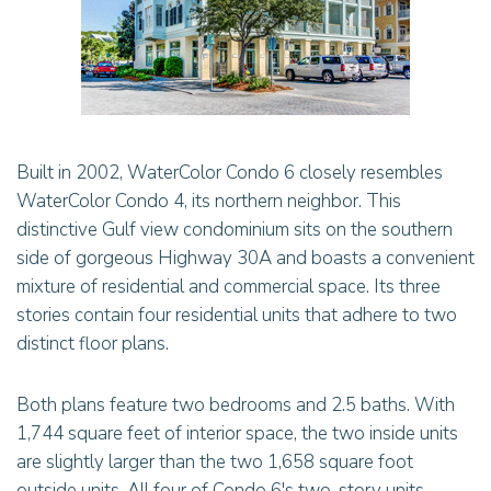
Built in 2002, WaterColor Condo 6 closely resembles
WaterColor Condo 4, its northern neighbor. This
distinctive Gulf view condominium sits on the southern
side of gorgeous Highway 30A and boasts a convenient
mixture of residential and commercial space. Its three
stories contain four residential units that adhere to two
distinct floor plans.
Both plans feature two bedrooms and 2.5 baths. With
1,744 square feet of interior space, the two inside units
are slightly larger than the two 1,658 square foot
outside units. All four of Condo 6's two-story units