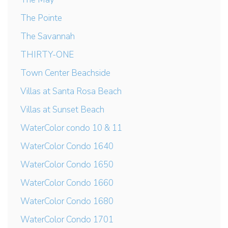
The Pointe
The Savannah
THIRTY-ONE
Town Center Beachside
Villas at Santa Rosa Beach
Villas at Sunset Beach
WaterColor condo 10 & 11
WaterColor Condo 1640
WaterColor Condo 1650
WaterColor Condo 1660
WaterColor Condo 1680
WaterColor Condo 1701