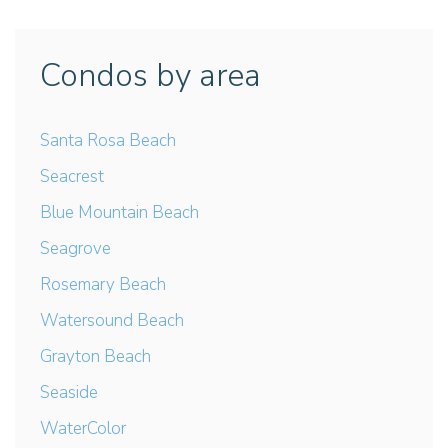
Condos by area
Santa Rosa Beach
Seacrest
Blue Mountain Beach
Seagrove
Rosemary Beach
Watersound Beach
Grayton Beach
Seaside
WaterColor