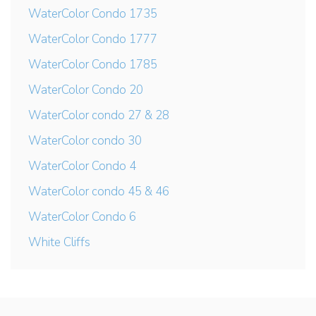
WaterColor Condo 1735
WaterColor Condo 1777
WaterColor Condo 1785
WaterColor Condo 20
WaterColor condo 27 & 28
WaterColor condo 30
WaterColor Condo 4
WaterColor condo 45 & 46
WaterColor Condo 6
White Cliffs