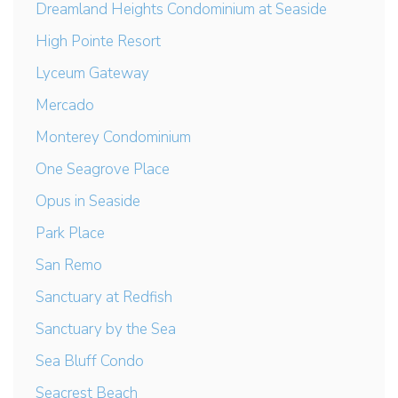
Dreamland Heights Condominium at Seaside
High Pointe Resort
Lyceum Gateway
Mercado
Monterey Condominium
One Seagrove Place
Opus in Seaside
Park Place
San Remo
Sanctuary at Redfish
Sanctuary by the Sea
Sea Bluff Condo
Seacrest Beach