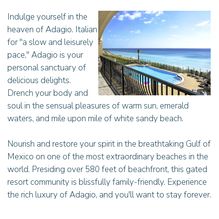
Indulge yourself in the
heaven of Adagio. Italian
for "a slow and leisurely
pace," Adagio is your
personal sanctuary of
delicious delights.
Drench your body and
soul in the sensual pleasures of warm sun, emerald
waters, and mile upon mile of white sandy beach.
Nourish and restore your spirit in the breathtaking Gulf of
Mexico on one of the most extraordinary beaches in the
world. Presiding over 580 feet of beachfront, this gated
resort community is blissfully family-friendly. Experience
the rich luxury of Adagio, and you'll want to stay forever.