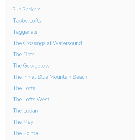
Sun Seekers
Tabby Lofts
Tagganale
The Crossings at Watersound
The Flats
The Georgetown
The Inn at Blue Mountain Beach
The Lofts
The Lofts West
The Lucian
The May
The Pointe