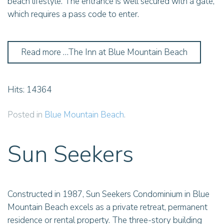
beach lifestyle. The entrance is well secured with a gate,
which requires a pass code to enter.
Read more …The Inn at Blue Mountain Beach
Hits: 14364
Posted in
Blue Mountain Beach
.
Sun Seekers
Constructed in 1987, Sun Seekers Condominium in Blue
Mountain Beach excels as a private retreat, permanent
residence or rental property. The three-story building