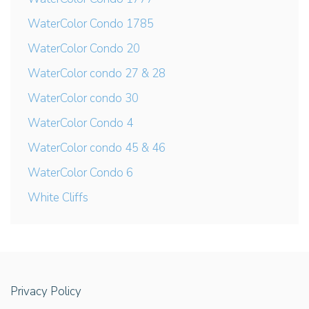
WaterColor Condo 1785
WaterColor Condo 20
WaterColor condo 27 & 28
WaterColor condo 30
WaterColor Condo 4
WaterColor condo 45 & 46
WaterColor Condo 6
White Cliffs
Privacy Policy