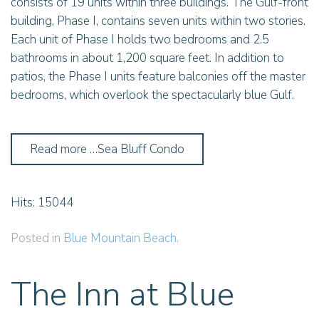
consists of 19 units within three buildings. The Gulf-front
building, Phase I, contains seven units within two stories.
Each unit of Phase I holds two bedrooms and 2.5
bathrooms in about 1,200 square feet. In addition to
patios, the Phase I units feature balconies off the master
bedrooms, which overlook the spectacularly blue Gulf.
Read more …Sea Bluff Condo
Hits: 15044
Posted in
Blue Mountain Beach
.
The Inn at Blue