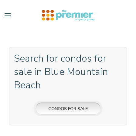
Skip to main content
Search for condos for
sale in Blue Mountain
Beach
CONDOS FOR SALE