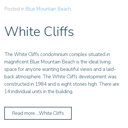
Posted in
Blue Mountain Beach
.
White Cliffs
The White Cliffs condominium complex situated in
magnificent Blue Mountain Beach is the ideal living
space for anyone wanting beautiful views and a laid-
back atmosphere. The White Cliffs development was
constructed in 1984 and is eight stories high. There are
14 individual units in the building.
Read more …White Cliffs