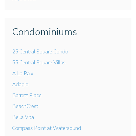
Condominiums
25 Central Square Condo
55 Central Square Villas
A La Paix
Adagio
Barrett Place
BeachCrest
Bella Vita
Compass Point at Watersound