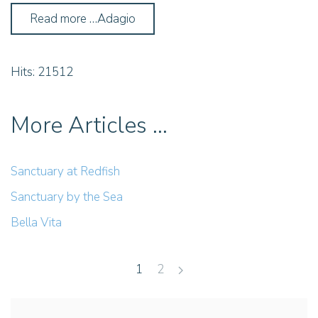
Read more …Adagio
Hits: 21512
More Articles …
Sanctuary at Redfish
Sanctuary by the Sea
Bella Vita
1
2