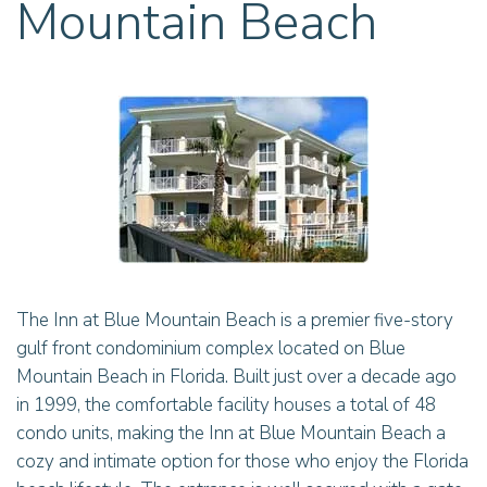
Mountain Beach
The Inn at Blue Mountain Beach is a premier five-story
gulf front condominium complex located on Blue
Mountain Beach in Florida. Built just over a decade ago
in 1999, the comfortable facility houses a total of 48
condo units, making the Inn at Blue Mountain Beach a
cozy and intimate option for those who enjoy the Florida