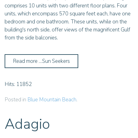
comprises 10 units with two different floor plans. Four
units, which encompass 570 square feet each, have one
bedroom and one bathroom. These units, while on the
building's north side, offer views of the magnificent Gulf
from the side balconies.
Read more …Sun Seekers
Hits: 11852
Posted in
Blue Mountain Beach
.
Adagio