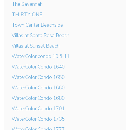
The Savannah
THIRTY-ONE
Town Center Beachside
Villas at Santa Rosa Beach
Villas at Sunset Beach
WaterColor condo 10 & 11
WaterColor Condo 1640
WaterColor Condo 1650
WaterColor Condo 1660
WaterColor Condo 1680
WaterColor Condo 1701
WaterColor Condo 1735
WaterColor Condo 1777