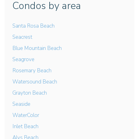
Condos by area
Santa Rosa Beach
Seacrest
Blue Mountain Beach
Seagrove
Rosemary Beach
Watersound Beach
Grayton Beach
Seaside
WaterColor
Inlet Beach
Alys Beach