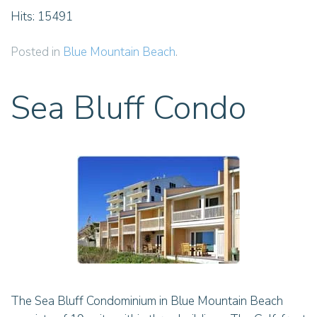
Hits: 15491
Posted in
Blue Mountain Beach
.
Sea Bluff Condo
The Sea Bluff Condominium in Blue Mountain Beach