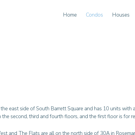
Home
Condos
Houses
he east side of South Barrett Square and has 10 units with 
he second, third and fourth floors, and the first floor is for re
est and The Flats are all on the north side of 30A in Rosema