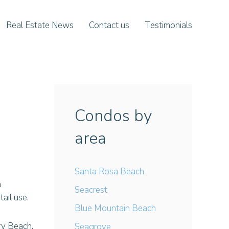
Real Estate News
Contact us
Testimonials
Condos by
area
Santa Rosa Beach
a
Seacrest
tail use.
Blue Mountain Beach
ry Beach.
Seagrove