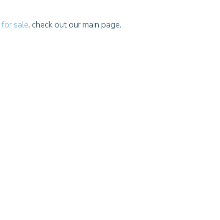
for sale
, check out our main page.