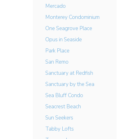
Mercado
Monterey Condominium
One Seagrove Place
Opus in Seaside
Park Place
San Remo
Sanctuary at Redfish
Sanctuary by the Sea
Sea Bluff Condo
Seacrest Beach
Sun Seekers
Tabby Lofts