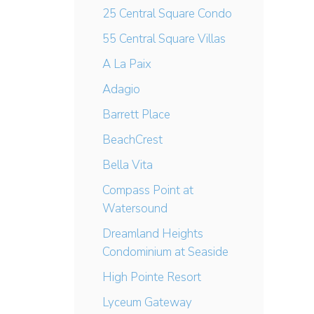
25 Central Square Condo
55 Central Square Villas
A La Paix
Adagio
Barrett Place
BeachCrest
Bella Vita
Compass Point at
Watersound
Dreamland Heights
Condominium at Seaside
High Pointe Resort
Lyceum Gateway