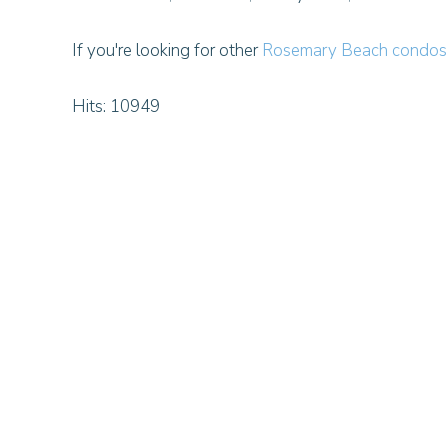
If you're looking for other
Rosemary Beach condos 
Hits: 10949