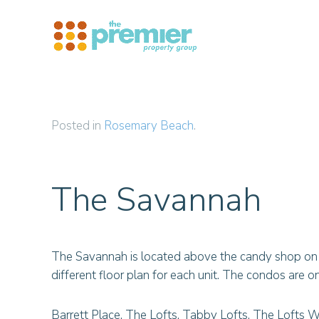
Skip to main content
Posted in
Rosemary Beach
.
The Savannah
The Savannah is located above the candy shop on t
different floor plan for each unit. The condos are on t
Barrett Place, The Lofts, Tabby Lofts, The Lofts W