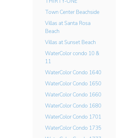
THIRTY-ONE
Town Center Beachside
Villas at Santa Rosa
Beach
Villas at Sunset Beach
WaterColor condo 10 &
11
WaterColor Condo 1640
WaterColor Condo 1650
WaterColor Condo 1660
WaterColor Condo 1680
WaterColor Condo 1701
WaterColor Condo 1735