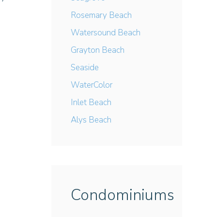
Rosemary Beach
Watersound Beach
Grayton Beach
Seaside
WaterColor
Inlet Beach
Alys Beach
Condominiums