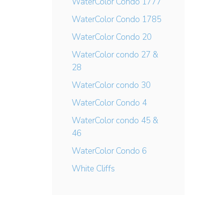
WaterColor Condo 1777
WaterColor Condo 1785
WaterColor Condo 20
WaterColor condo 27 &
28
WaterColor condo 30
WaterColor Condo 4
WaterColor condo 45 &
46
WaterColor Condo 6
White Cliffs