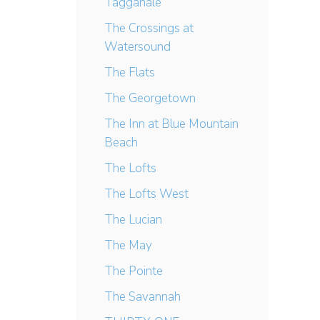
Tagganale
The Crossings at
Watersound
The Flats
The Georgetown
The Inn at Blue Mountain
Beach
The Lofts
The Lofts West
The Lucian
The May
The Pointe
The Savannah