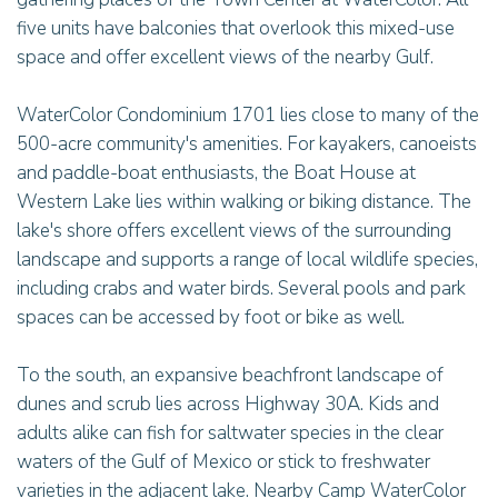
five units have balconies that overlook this mixed-use
space and offer excellent views of the nearby Gulf.
WaterColor Condominium 1701 lies close to many of the
500-acre community's amenities. For kayakers, canoeists
and paddle-boat enthusiasts, the Boat House at
Western Lake lies within walking or biking distance. The
lake's shore offers excellent views of the surrounding
landscape and supports a range of local wildlife species,
including crabs and water birds. Several pools and park
spaces can be accessed by foot or bike as well.
To the south, an expansive beachfront landscape of
dunes and scrub lies across Highway 30A. Kids and
adults alike can fish for saltwater species in the clear
waters of the Gulf of Mexico or stick to freshwater
varieties in the adjacent lake. Nearby Camp WaterColor