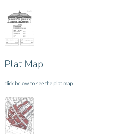
Plat Map
click below to see the plat map.