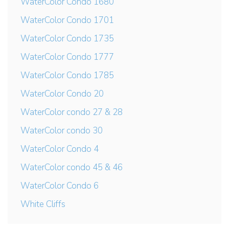
WaterColor Condo 1680
WaterColor Condo 1701
WaterColor Condo 1735
WaterColor Condo 1777
WaterColor Condo 1785
WaterColor Condo 20
WaterColor condo 27 & 28
WaterColor condo 30
WaterColor Condo 4
WaterColor condo 45 & 46
WaterColor Condo 6
White Cliffs