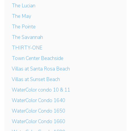
The Lucian
The May
The Pointe
The Savannah
THIRTY-ONE
Town Center Beachside
Villas at Santa Rosa Beach
Villas at Sunset Beach
WaterColor condo 10 & 11
WaterColor Condo 1640
WaterColor Condo 1650
WaterColor Condo 1660