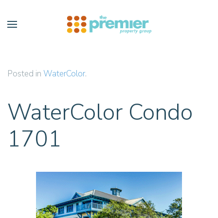
Skip to main content
Posted in
WaterColor
.
WaterColor Condo
1701