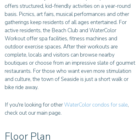
offers structured, kid-friendly activities on a year-round
basis. Picnics, art fairs, musical performances and other
gatherings keep residents of all ages entertained. For
active residents, the Beach Club and WaterColor
Workout offer spa facilities, fitness machines and
outdoor exercise spaces. After their workouts are
complete, locals and visitors can browse nearby
boutiques or choose from an impressive slate of gourmet
restaurants. For those who want even more stimulation
and culture, the town of Seaside is just a short walk or
bike ride away.
If you're looking for other
WaterColor condos for sale
,
check out our main page.
Floor Plan