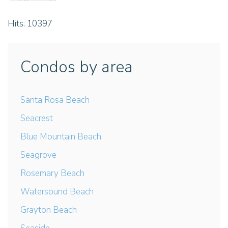
Hits: 10397
Condos by area
Santa Rosa Beach
Seacrest
Blue Mountain Beach
Seagrove
Rosemary Beach
Watersound Beach
Grayton Beach