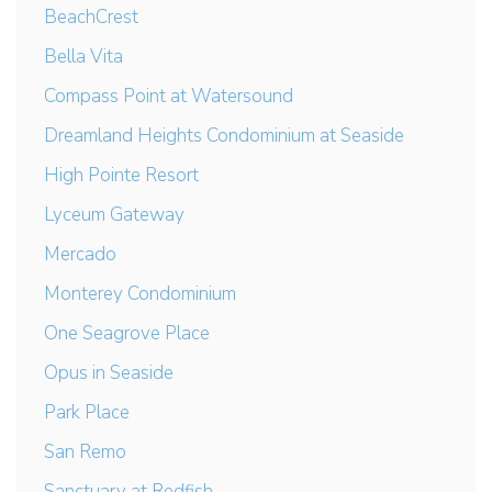
BeachCrest
Bella Vita
Compass Point at Watersound
Dreamland Heights Condominium at Seaside
High Pointe Resort
Lyceum Gateway
Mercado
Monterey Condominium
One Seagrove Place
Opus in Seaside
Park Place
San Remo
Sanctuary at Redfish