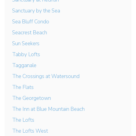
Sanctuary by the Sea
Sea Bluff Condo
Seacrest Beach
Sun Seekers
Tabby Lofts
Tagganale
The Crossings at Watersound
The Flats
The Georgetown
The Inn at Blue Mountain Beach
The Lofts
The Lofts West