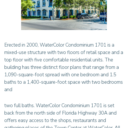
Erected in 2000, WaterColor Condominium 1701 is a
mixed-use structure with two floors of retail space and a
top floor with five comfortable residential units. The
building has three distinct floor plans that range from a
1,090-square-foot spread with one bedroom and 1.5
baths to a 1,400-square-foot space with two bedrooms
and
two full baths. WaterColor Condominium 1701 is set
back from the north side of Florida Highway 30A and
offers easy access to the shops, restaurants and
gathering places of the Town Center at WaterColor. All