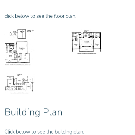
click below to see the floor plan.
Building Plan
Click below to see the building plan.