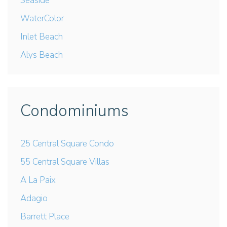
Seaside
WaterColor
Inlet Beach
Alys Beach
Condominiums
25 Central Square Condo
55 Central Square Villas
A La Paix
Adagio
Barrett Place