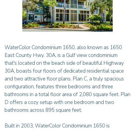
WaterColor Condominium 1650, also known as 1650
East County Hwy. 30A, is a Gulf view condominium
that's located on the beach side of beautiful Highway
30A, boasts four floors of dedicated residential space
and two attractive floor plans. Plan C, a truly spacious
configuration, features three bedrooms and three
bathrooms in a total floor area of 2,080 square feet. Plan
D offers a cozy setup with one bedroom and two
bathrooms across 895 square feet.
Built in 2003, WaterColor Condominium 1650 is