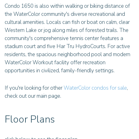
Condo 1650 is also within walking or biking distance of
the WaterColor community's diverse recreational and
cultural amenities. Locals can fish or boat on calm, clear
Western Lake or jog along miles of forested trails. The
community's comprehensive tennis center features a
stadium court and five Har Tru HydroCourts. For active
residents, the spacious neighborhood pool and modern
WaterColor Workout facility offer recreation
opportunities in civilized, family-friendly settings.
If you're looking for other
WaterColor condos for sale
,
check out our main page.
Floor Plans