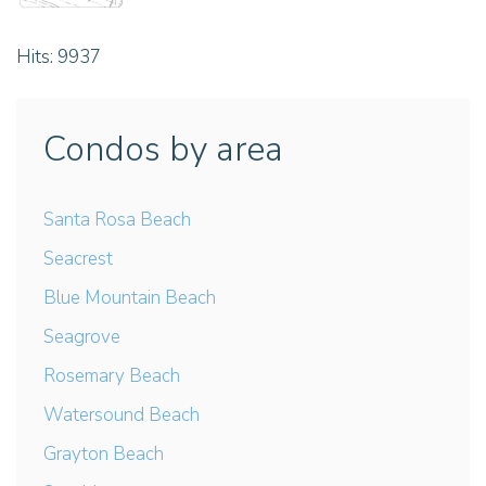
Hits: 9937
Condos by area
Santa Rosa Beach
Seacrest
Blue Mountain Beach
Seagrove
Rosemary Beach
Watersound Beach
Grayton Beach