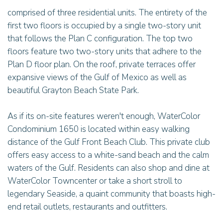
comprised of three residential units. The entirety of the
first two floors is occupied by a single two-story unit
that follows the Plan C configuration. The top two
floors feature two two-story units that adhere to the
Plan D floor plan. On the roof, private terraces offer
expansive views of the Gulf of Mexico as well as
beautiful Grayton Beach State Park.
As if its on-site features weren't enough, WaterColor
Condominium 1650 is located within easy walking
distance of the Gulf Front Beach Club. This private club
offers easy access to a white-sand beach and the calm
waters of the Gulf. Residents can also shop and dine at
WaterColor Towncenter or take a short stroll to
legendary Seaside, a quaint community that boasts high-
end retail outlets, restaurants and outfitters.