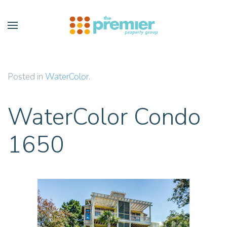
Skip to main content
Posted in
WaterColor
.
WaterColor Condo
1650