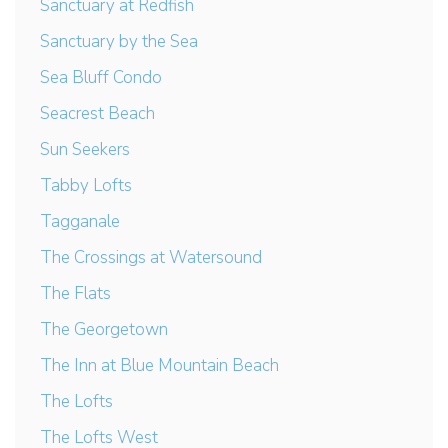
Sanctuary at Redfish
Sanctuary by the Sea
Sea Bluff Condo
Seacrest Beach
Sun Seekers
Tabby Lofts
Tagganale
The Crossings at Watersound
The Flats
The Georgetown
The Inn at Blue Mountain Beach
The Lofts
The Lofts West