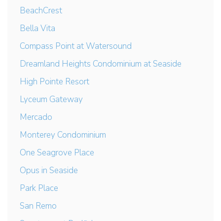
BeachCrest
Bella Vita
Compass Point at Watersound
Dreamland Heights Condominium at Seaside
High Pointe Resort
Lyceum Gateway
Mercado
Monterey Condominium
One Seagrove Place
Opus in Seaside
Park Place
San Remo