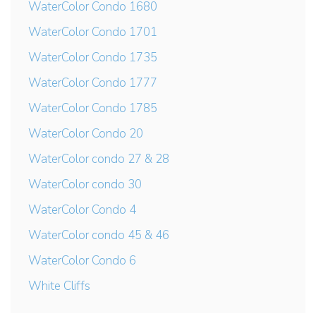
WaterColor Condo 1680
WaterColor Condo 1701
WaterColor Condo 1735
WaterColor Condo 1777
WaterColor Condo 1785
WaterColor Condo 20
WaterColor condo 27 & 28
WaterColor condo 30
WaterColor Condo 4
WaterColor condo 45 & 46
WaterColor Condo 6
White Cliffs