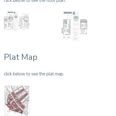
click below to see the floor plan.
Plat Map
click below to see the plat map.