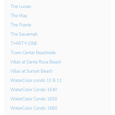
The Lucian
The May
The Pointe
The Savannah
THIRTY-ONE
Town Center Beachside
Villas at Santa Rosa Beach
Villas at Sunset Beach
WaterColor condo 10 & 11
WaterColor Condo 1640
WaterColor Condo 1650
WaterColor Condo 1660