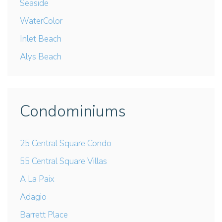
Seaside
WaterColor
Inlet Beach
Alys Beach
Condominiums
25 Central Square Condo
55 Central Square Villas
A La Paix
Adagio
Barrett Place