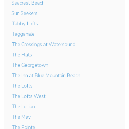
Seacrest Beach
Sun Seekers
Tabby Lofts
Tagganale
The Crossings at Watersound
The Flats
The Georgetown
The Inn at Blue Mountain Beach
The Lofts
The Lofts West
The Lucian
The May
The Pointe