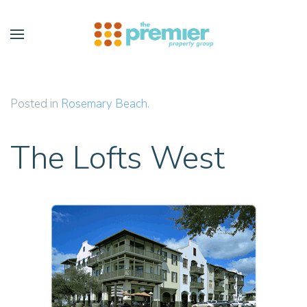
Skip to main content
Posted in
Rosemary Beach
.
The Lofts West