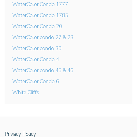
WaterColor Condo 1777
WaterColor Condo 1785
WaterColor Condo 20
WaterColor condo 27 & 28
WaterColor condo 30
WaterColor Condo 4
WaterColor condo 45 & 46
WaterColor Condo 6
White Cliffs
Privacy Policy