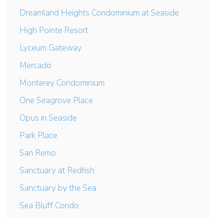
Dreamland Heights Condominium at Seaside
High Pointe Resort
Lyceum Gateway
Mercado
Monterey Condominium
One Seagrove Place
Opus in Seaside
Park Place
San Remo
Sanctuary at Redfish
Sanctuary by the Sea
Sea Bluff Condo