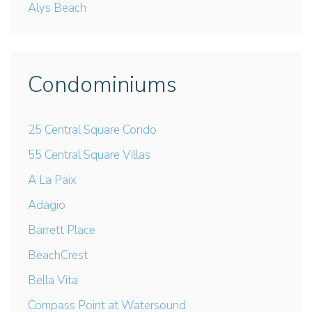
Alys Beach
Condominiums
25 Central Square Condo
55 Central Square Villas
A La Paix
Adagio
Barrett Place
BeachCrest
Bella Vita
Compass Point at Watersound