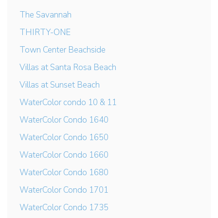
The Savannah
THIRTY-ONE
Town Center Beachside
Villas at Santa Rosa Beach
Villas at Sunset Beach
WaterColor condo 10 & 11
WaterColor Condo 1640
WaterColor Condo 1650
WaterColor Condo 1660
WaterColor Condo 1680
WaterColor Condo 1701
WaterColor Condo 1735