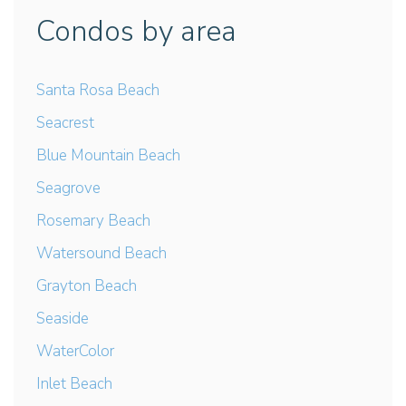
Condos by area
Santa Rosa Beach
Seacrest
Blue Mountain Beach
Seagrove
Rosemary Beach
Watersound Beach
Grayton Beach
Seaside
WaterColor
Inlet Beach