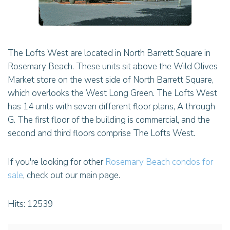
The Lofts West are located in North Barrett Square in
Rosemary Beach. These units sit above the Wild Olives
Market store on the west side of North Barrett Square,
which overlooks the West Long Green. The Lofts West
has 14 units with seven different floor plans, A through
G. The first floor of the building is commercial, and the
second and third floors comprise The Lofts West.
If you're looking for other
Rosemary Beach condos for
sale
, check out our main page.
Hits: 12539