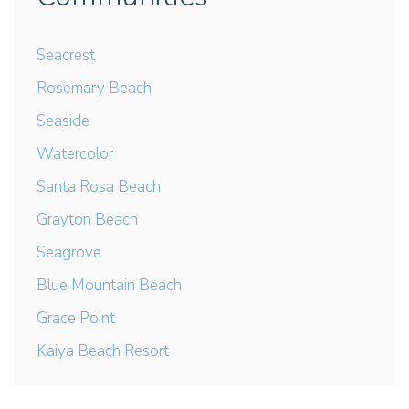
Seacrest
Rosemary Beach
Seaside
Watercolor
Santa Rosa Beach
Grayton Beach
Seagrove
Blue Mountain Beach
Grace Point
Kaiya Beach Resort