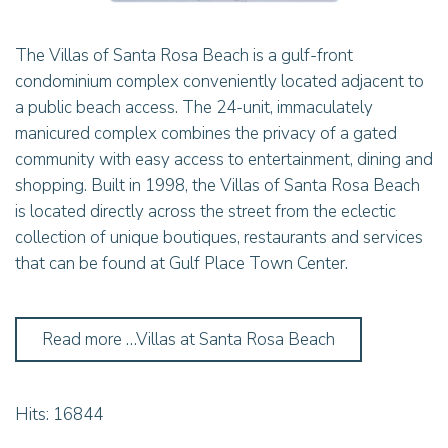
The Villas of Santa Rosa Beach is a gulf-front
condominium complex conveniently located adjacent to
a public beach access. The 24-unit, immaculately
manicured complex combines the privacy of a gated
community with easy access to entertainment, dining and
shopping. Built in 1998, the Villas of Santa Rosa Beach
is located directly across the street from the eclectic
collection of unique boutiques, restaurants and services
that can be found at Gulf Place Town Center.
Read more …Villas at Santa Rosa Beach
Hits: 16844