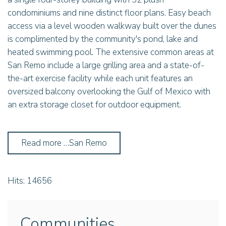
condominiums and nine distinct floor plans. Easy beach
access via a level wooden walkway built over the dunes
is complimented by the community's pond, lake and
heated swimming pool. The extensive common areas at
San Remo include a large grilling area and a state-of-
the-art exercise facility while each unit features an
oversized balcony overlooking the Gulf of Mexico with
an extra storage closet for outdoor equipment.
Read more …San Remo
Hits: 14656
Communities