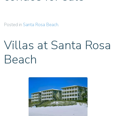
Posted in
Santa Rosa Beach
.
Villas at Santa Rosa
Beach