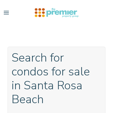
Skip to main content
Search for
condos for sale
in Santa Rosa
Beach