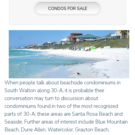
CONDOS FOR SALE
When people talk about beachside condominiums in
South Walton along 30-A, it is probable their
conversation may turn to discussion about
condominiums found in two of the most recognized
parts of 30-A; these areas are Santa Rosa Beach and
Seaside. Further areas of interest include Blue Mountain
Beach, Dune Allen, Watercolor, Grayton Beach,