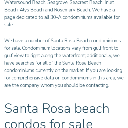
Watersound Beach, Seagrove, Seacrest Beach, Inlet
Beach, Alys Beach and Rosemary Beach. We have a
page dedicated to all 30-A condominiums available for
sale.
We have a number of Santa Rosa Beach condominiums
for sale. Condominium locations vary from gulf front to
gulf view to right along the waterfront; additionally, we
have searches for all of the Santa Rosa Beach
condominiums currently on the market. If you are looking
for comprehensive data on condominiums in this area, we
are the company whom you should be contacting.
Santa Rosa beach
condos for sale