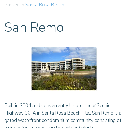
Posted in
Santa Rosa Beach
.
San Remo
Built in 2004 and conveniently located near Scenic
Highway 30-A in Santa Rosa Beach, Fla., San Remo is a
gated waterfront condominium community consisting of
a single four-storey building with 32 plush