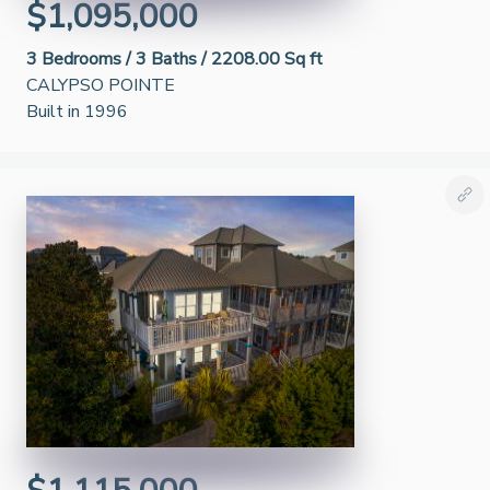
$1,095,000
3
Bedrooms /
3
Baths /
2208.00 Sq ft
CALYPSO POINTE
Built in 1996