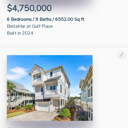
$4,750,000
6
Bedrooms /
9
Baths /
6552.00 Sq ft
BellaMar at Gulf Place
Built in 2024