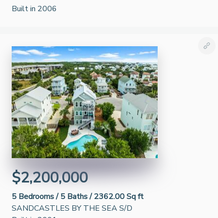
Built in 2006
$2,200,000
5
Bedrooms /
5
Baths /
2362.00 Sq ft
SANDCASTLES BY THE SEA S/D