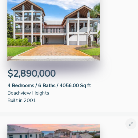
$2,890,000
4
Bedrooms /
6
Baths /
4056.00 Sq ft
Beachview Heights
Built in 2001