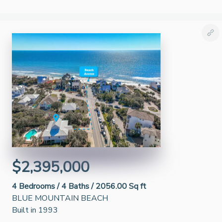
$2,395,000
4
Bedrooms /
4
Baths /
2056.00 Sq ft
BLUE MOUNTAIN BEACH
Built in 1993