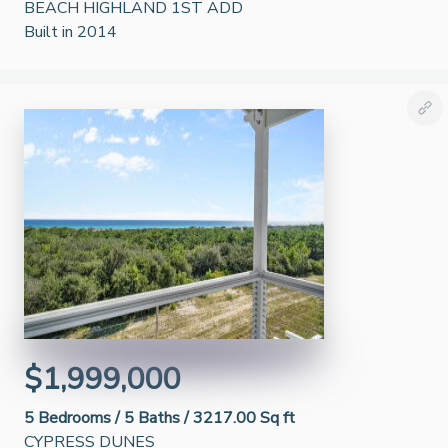
BEACH HIGHLAND 1ST ADD
Built in 2014
$1,999,000
5
Bedrooms /
5
Baths /
3217.00 Sq ft
CYPRESS DUNES