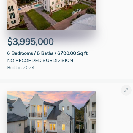
$3,995,000
6
Bedrooms /
8
Baths /
6780.00 Sq ft
NO RECORDED SUBDIVISION
Built in 2024