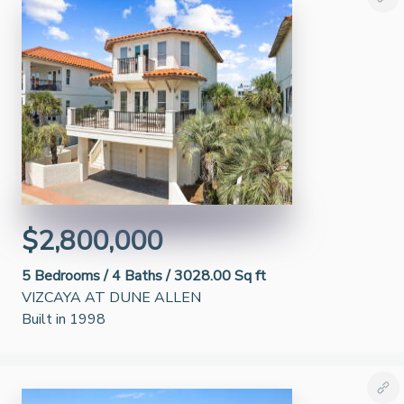
$2,800,000
5
Bedrooms /
4
Baths /
3028.00 Sq ft
VIZCAYA AT DUNE ALLEN
Built in 1998