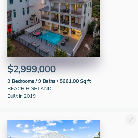
$2,999,000
9
Bedrooms /
9
Baths /
5661.00 Sq ft
BEACH HIGHLAND
Built in 2019