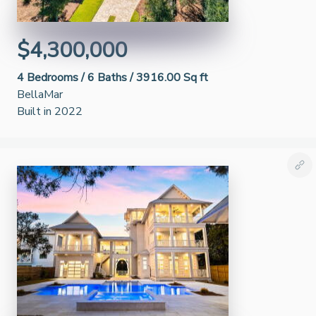
$4,300,000
4
Bedrooms /
6
Baths /
3916.00 Sq ft
BellaMar
Built in 2022