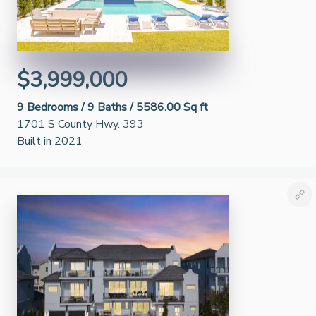
$3,999,000
9
Bedrooms /
9
Baths /
5586.00 Sq ft
1701 S County Hwy. 393
Built in 2021