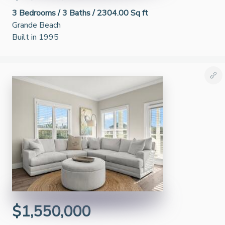
3
Bedrooms /
3
Baths /
2304.00 Sq ft
Grande Beach
Built in 1995
$1,550,000