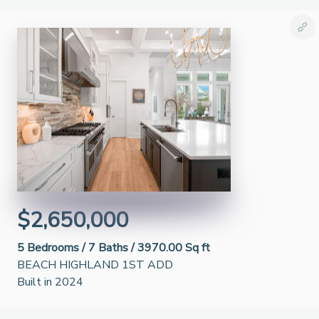
$2,650,000
5
Bedrooms /
7
Baths /
3970.00 Sq ft
BEACH HIGHLAND 1ST ADD
Built in 2024