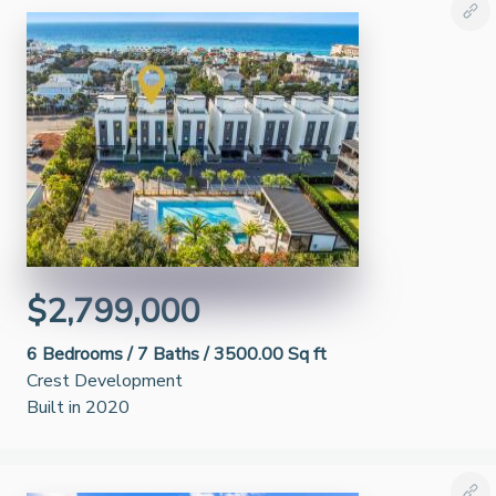
$2,799,000
6
Bedrooms /
7
Baths /
3500.00 Sq ft
Crest Development
Built in 2020