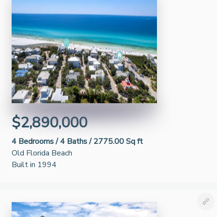
$2,890,000
4
Bedrooms /
4
Baths /
2775.00 Sq ft
Old Florida Beach
Built in 1994