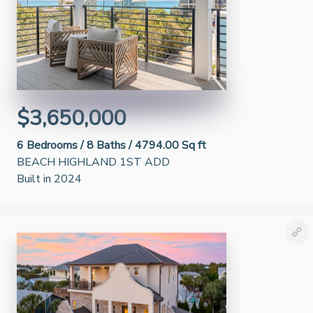
$3,650,000
6
Bedrooms /
8
Baths /
4794.00 Sq ft
BEACH HIGHLAND 1ST ADD
Built in 2024