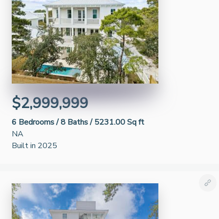
$2,999,999
6
Bedrooms /
8
Baths /
5231.00 Sq ft
NA
Built in 2025