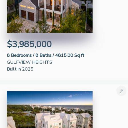
$3,985,000
8
Bedrooms /
8
Baths /
4815.00 Sq ft
GULFVIEW HEIGHTS
Built in 2025