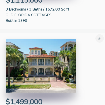
$1,115,000
3
Bedrooms /
3
Baths /
1572.00 Sq ft
OLD FLORIDA COTTAGES
Built in 1999
$1,499,000