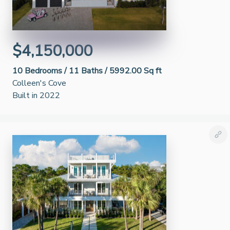
$4,150,000
10
Bedrooms /
11
Baths /
5992.00 Sq ft
Colleen's Cove
Built in 2022