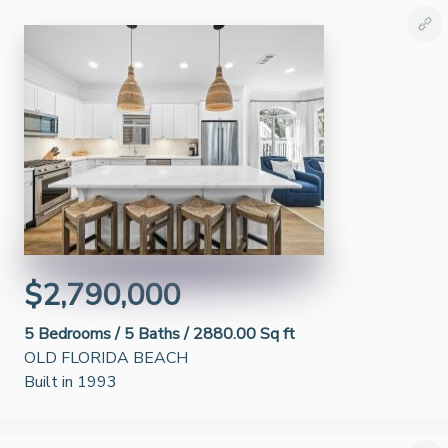
$2,790,000
5
Bedrooms /
5
Baths /
2880.00 Sq ft
OLD FLORIDA BEACH
Built in 1993