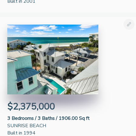
Built in 2001
$2,375,000
3
Bedrooms /
3
Baths /
1906.00 Sq ft
SUNRISE BEACH
Built in 1994