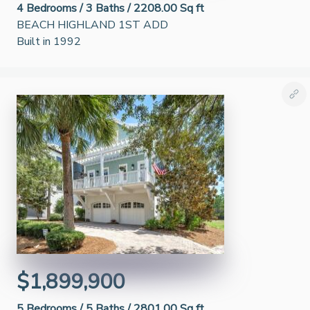
4
Bedrooms /
3
Baths /
2208.00 Sq ft
BEACH HIGHLAND 1ST ADD
Built in 1992
$1,899,900
5
Bedrooms /
5
Baths /
2801.00 Sq ft