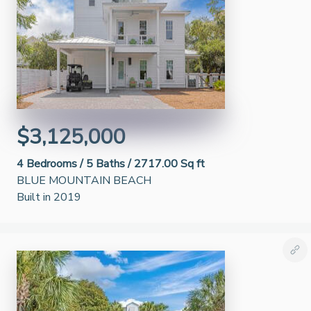
$3,125,000
4
Bedrooms /
5
Baths /
2717.00 Sq ft
BLUE MOUNTAIN BEACH
Built in 2019