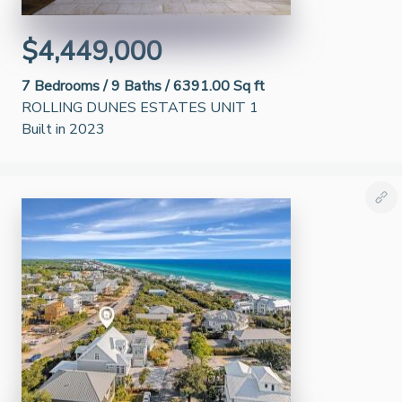
$4,449,000
7
Bedrooms /
9
Baths /
6391.00 Sq ft
ROLLING DUNES ESTATES UNIT 1
Built in 2023