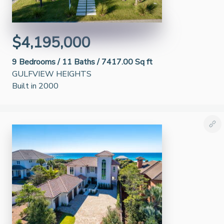
$4,195,000
9
Bedrooms /
11
Baths /
7417.00 Sq ft
GULFVIEW HEIGHTS
Built in 2000