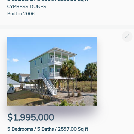
CYPRESS DUNES
Built in 2006
$1,995,000
5
Bedrooms /
5
Baths /
2597.00 Sq ft