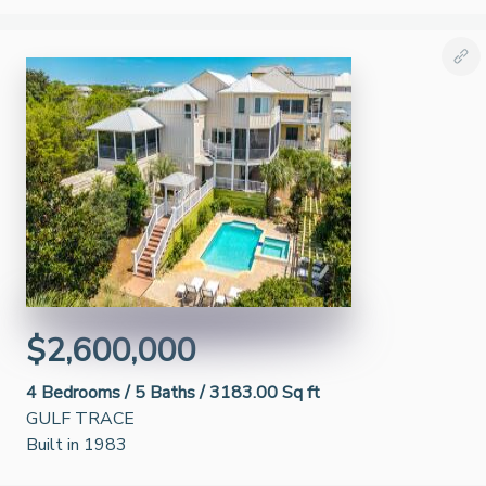
$2,600,000
4
Bedrooms /
5
Baths /
3183.00 Sq ft
GULF TRACE
Built in 1983