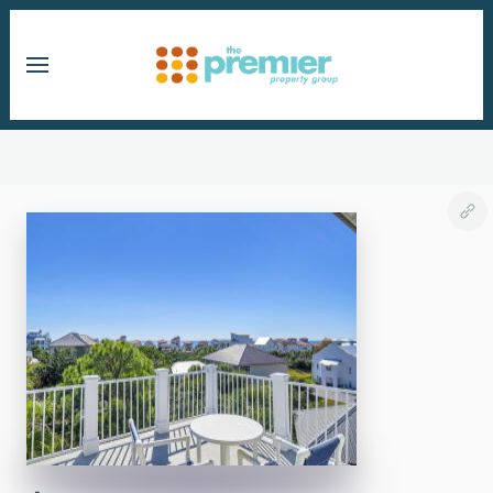
Skip to main content