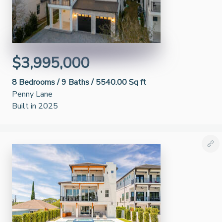
$3,995,000
8
Bedrooms /
9
Baths /
5540.00 Sq ft
Penny Lane
Built in 2025