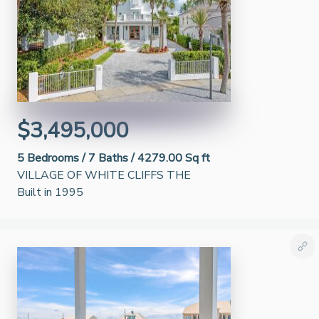
$3,495,000
5
Bedrooms /
7
Baths /
4279.00 Sq ft
VILLAGE OF WHITE CLIFFS THE
Built in 1995