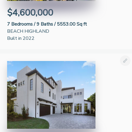
$4,600,000
7
Bedrooms /
9
Baths /
5553.00 Sq ft
BEACH HIGHLAND
Built in 2022