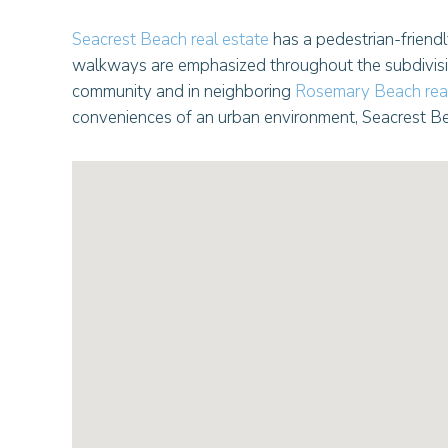
Seacrest Beach real estate
has a pedestrian-friendl
walkways are emphasized throughout the subdivision
community and in neighboring
Rosemary Beach real
conveniences of an urban environment, Seacrest Be