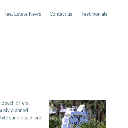
Real Estate News
Contact us
Testimonials
 Beach offers
lously planned
 white sand beach and