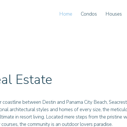
Home
Condos
Houses
al Estate
r coastline between Destin and Panama City Beach, Seacrest
tional architectural styles and homes of every size, the meticu
timate in resort living. Located mere steps from the pristine
courses, the community is an outdoor lovers paradise.