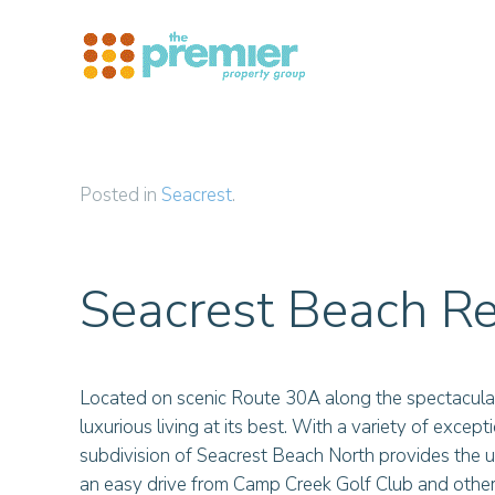
Skip to main content
Posted in
Seacrest
.
Seacrest Beach Re
Located on scenic Route 30A along the spectacula
luxurious living at its best. With a variety of excep
subdivision of Seacrest Beach North provides the ul
an easy drive from Camp Creek Golf Club and other 