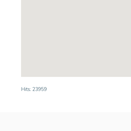
Hits: 23959