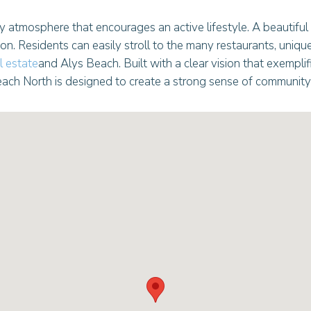
y atmosphere that encourages an active lifestyle. A beautiful
. Residents can easily stroll to the many restaurants, uniqu
 estate
and Alys Beach. Built with a clear vision that exemplifi
ach North is designed to create a strong sense of community 