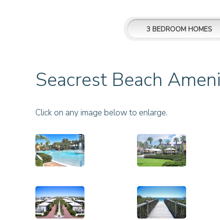
3 BEDROOM HOMES
Seacrest Beach Ameni
Click on any image below to enlarge.