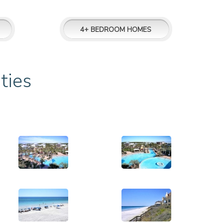
4+ BEDROOM HOMES
ties