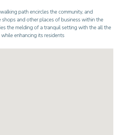
 walking path encircles the community, and
e shops and other places of business within the
es the melding of a tranquil setting with the all the
while enhancing its residents